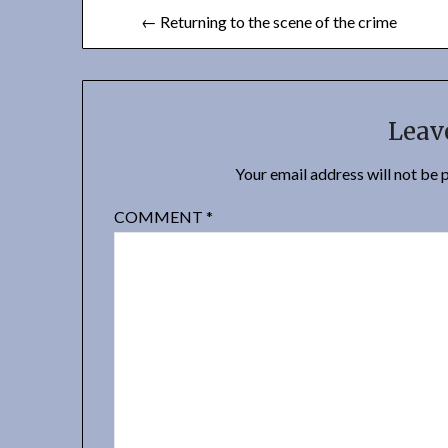
← Returning to the scene of the crime
Leav
Your email address will not be 
COMMENT
*