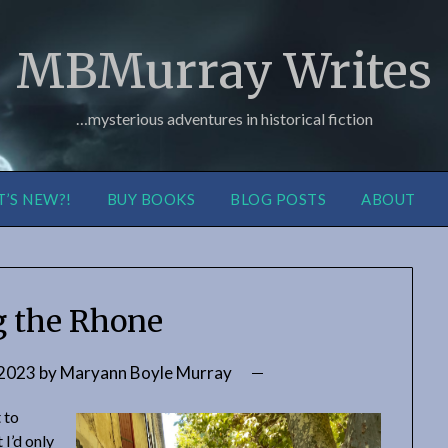
MBMurray Writes
…mysterious adventures in historical fiction
’S NEW?!
BUY BOOKS
BLOG POSTS
ABOUT
g the Rhone
 2023
by
Maryann Boyle Murray
t to
 I’d only