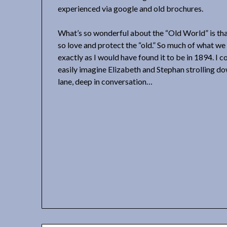
experienced via google and old brochures.
What’s so wonderful about the “Old World” is tha
so love and protect the “old.” So much of what w
exactly as I would have found it to be in 1894. I c
easily imagine Elizabeth and Stephan strolling d
lane, deep in conversation…