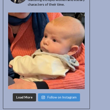
characters of their time.
Load More
Follow on Instagram