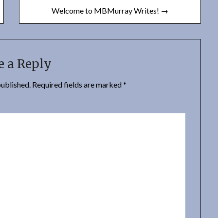
Welcome to MBMurray Writes! →
e a Reply
published.
Required fields are marked
*