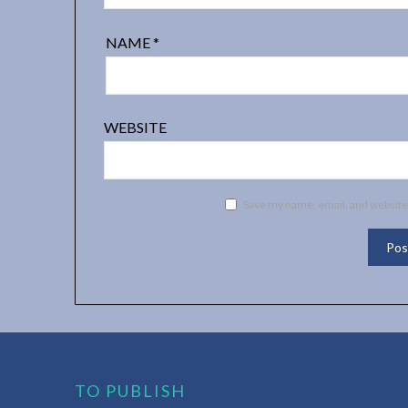
NAME
*
WEBSITE
Save my name, email, and website 
TO PUBLISH