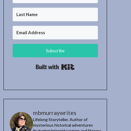
Subscribe
Built with Kit
mbmurraywrites
Lifelong Storyteller. Author of
mysterious historical adventures
featuring intrepid women and literary