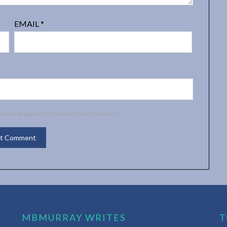
EMAIL
*
in this browser for the next time I comment.
MBMURRAY WRITES
T