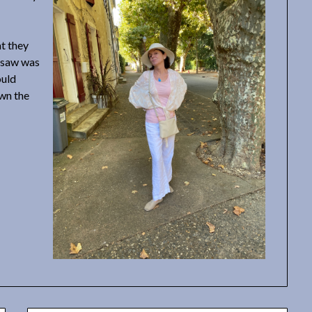
t they
e saw was
ould
own the