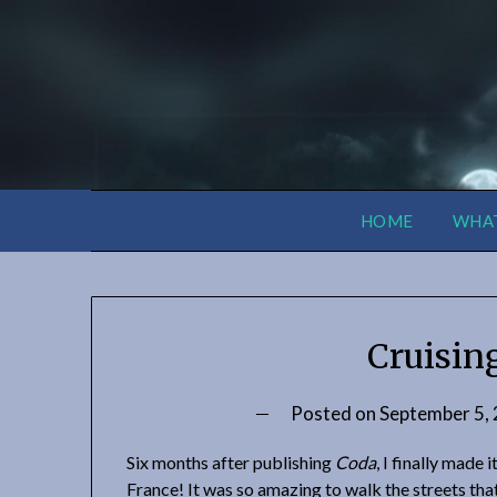
HOME
WHAT
Cruisin
Posted on
September 5,
Six months after publishing
Coda
, I finally made i
France! It was so amazing to walk the streets that