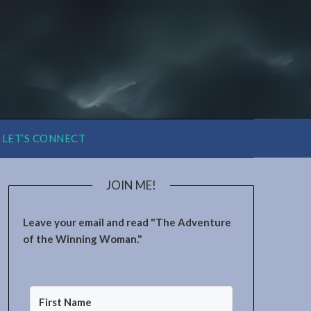
LET’S CONNECT
JOIN ME!
Leave your email and read "The Adventure
of the Winning Woman."