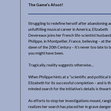
The Game’s Afoot!
Struggling to redefine herself after abandoning a
unfulfilling musical career in America, Elizabeth
Devereaux joins her French life-scientist husband
Philippe, in Montpellier, France, believing – at th
dawn of the 20th Century – it’s never too late to 
you might have been.
Tragically, reality suggests otherwise…
When Philippe hints at a “scientific and political 
Elizabeth for its successful completion – and is th
minded search for the initiative’s details is thwar
As efforts to stop her investigations mount, rang
realizes her search has placed her in grave danger