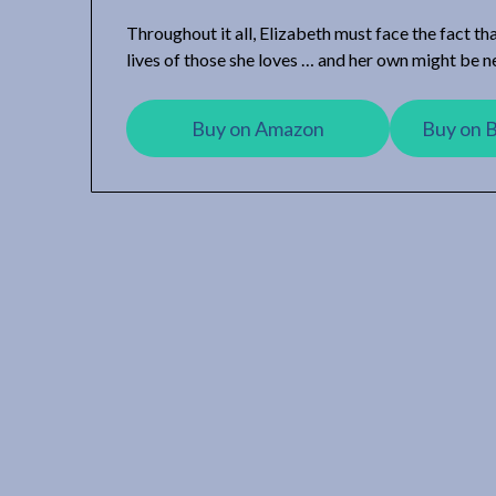
Throughout it all, Elizabeth must face the fact th
lives of those she loves … and her own might be n
Buy on Amazon
Buy on 