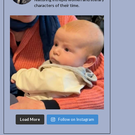
characters of their time.
Load More
Follow on Instagram