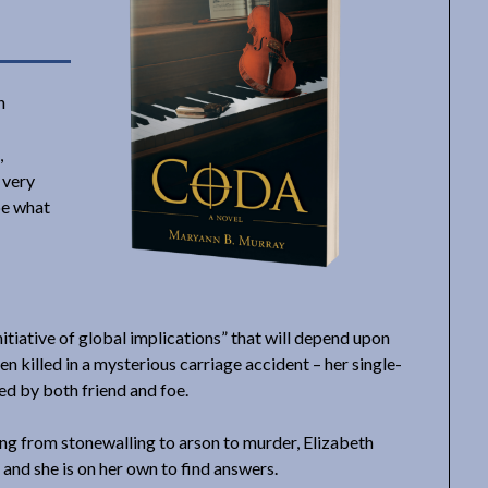
n
,
e very
be what
initiative of global implications” that will depend upon
en killed in a mysterious carriage accident – her single-
ted by both friend and foe.
ing from stonewalling to arson to murder, Elizabeth
 and she is on her own to find answers.