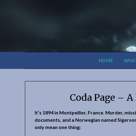
HOME
WHAT
Coda Page – A 
It’s 1894 in Montpellier, France. Murder, miss
documents, and a Norwegian named Sigerso
only mean one thing: