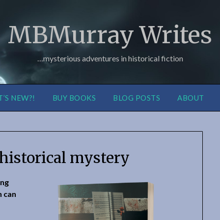
MBMurray Writes
…mysterious adventures in historical fiction
’S NEW?!
BUY BOOKS
BLOG POSTS
ABOUT
historical mystery
ing
n can