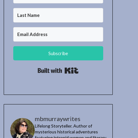
Subscribe
Built with Kit
mbmurraywrites
Lifelong Storyteller. Author of
mysterious historical adventures
featuring intrepid women and literary