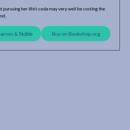
at pursuing her life’s coda may very well be costing the
ext.
Barnes & Noble
Buy on Bookshop.org