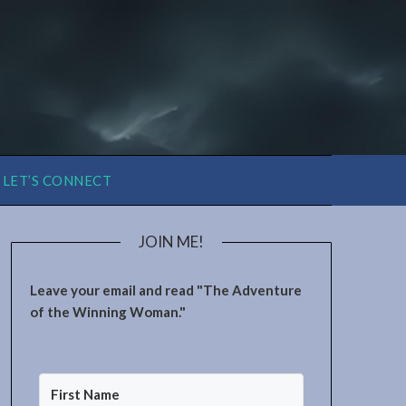
LET’S CONNECT
JOIN ME!
Leave your email and read "The Adventure
of the Winning Woman."